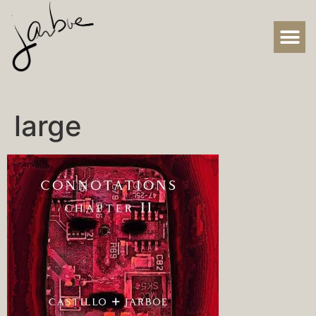
large