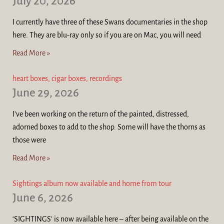
July 20, 2026
I currently have three of these Swans documentaries in the shop
here. They are blu-ray only so if you are on Mac, you will need
Read More »
heart boxes, cigar boxes, recordings
June 29, 2026
I’ve been working on the return of the painted, distressed,
adorned boxes to add to the shop. Some will have the thorns as
those were
Read More »
Sightings album now available and home from tour
June 6, 2026
‘SIGHTINGS’ is now available here – after being available on the