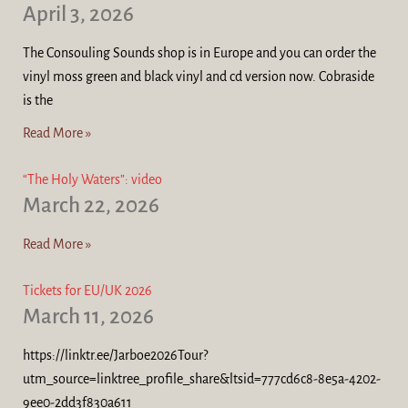
April 3, 2026
The Consouling Sounds shop is in Europe and you can order the
vinyl moss green and black vinyl and cd version now. Cobraside
is the
Read More »
“The Holy Waters”: video
March 22, 2026
Read More »
Tickets for EU/UK 2026
March 11, 2026
https://linktr.ee/Jarboe2026Tour?
utm_source=linktree_profile_share&ltsid=777cd6c8-8e5a-4202-
9ee0-2dd3f830a611