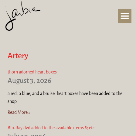
Artery
thorn adorned heart boxes
August 3, 2026
a red, a blue, and a bruise. heart boxes have been added to the
shop.
Read More »
Blu-Ray dvd added to the available items & etc…