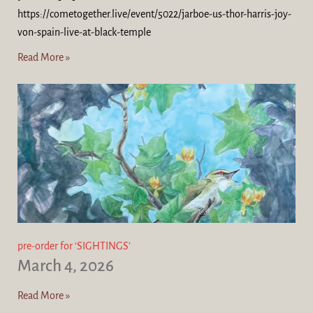
https://cometogether.live/event/5022/jarboe-us-thor-harris-joy-
von-spain-live-at-black-temple
Read More »
pre-order for ‘SIGHTINGS’
March 4, 2026
Read More »