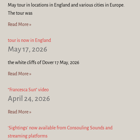
May tour in locations in England and various cities in Europe.
The tour was
Read More »
tour is now in England
May 17, 2026
the white cliffs of Dover 17 May, 2026
Read More »
“Francesca Sun” video
April 24, 2026
Read More »
‘Sightings’ now available from Consouling Sounds and
streaming platforms