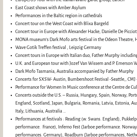
East Coast shows with Amber Asylum
Performances in the Baltic region in cathedrals
Concert tour on the West Coast with Blixa Bargeld
Concert tour in Europe with Alexander Hacke, Danielle De Picci
MONA museum’s Dark Mofo arts festival in the Odeon Theatre, 
Wave Gotik Treffen festival , Leipzig Germany
Concert tours in Europe with Italian duo, Father Murphy includin
U.K. and European tour with Jozef Van Wissem and P. Emerson W
Dark Mofo Tasmania, Australia accompanied by Father Murphy
Concerts for SXSW- Austin, Bumbershoot Festival -Seattle,, CMJ
Performance for Women In Music conference at the Centre de Cu
Concerts outside the U.S. – Russia, Hungary, Spain, Norway, Port
England, Scotland, Japan, Bulgaria, Romania, Latvia, Estonia, Au
Italy, Lithuania, Australia …
Performances at festivals : Reading (w. Swans. England), Pukkel
performance. France), Inferno Fest (Jarboe performance. Norway
performances. Germany), Roadburn (Jarboe performances, Nether