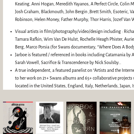
Keating, Anni Hogan, Meredith Yayanos, A Perfect Circle, Colin Mar
Josh Graham, Blackmouth, John Bergin ,Brett Smith, Esoteric, V
Robinson, Helen Money, Father Murphy, Thor Harris, Jozef Van
Visual artists in film/photography/video/design including : Richar
Tamara Rafkin, Wim Van De Hulst, Rochelle Heagh Phister, Aur
Berg, Marco Porsia (for Swans documentary, “Where Does A Body
Jarboe is featured / referenced in books including Catamania by
Sarah Vowell, Sacrifice & Transcendence by Nick Soulsby…
A true independent, a featured panelist on “Artists and the Inter
to her work on 21+ Swans albums and 65+ collaborative projects w
located in the United States, England, Italy, Netherlands, Japan, I