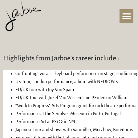
Highlights from Jarboe’s career include :
Co-fronting, vocals, keyboard performance on stage, studio so
US Tour, London performance, album with NEUROSIS
EU/UK tour with Joy Von Spain
EU/UK Tour with Jozef Van Wissem and P.Emerson Williams
“Work In Progress” Arts Program grant for rock theatre performan
Performance at the Serralves Museum in Porto, Portugal
Performance Art at PS122 in NYC
Japanese tour and shows with Vampillia, Merzbow, Boredoms
Europe/US Tour with the Italian avant-garde group, Larsen