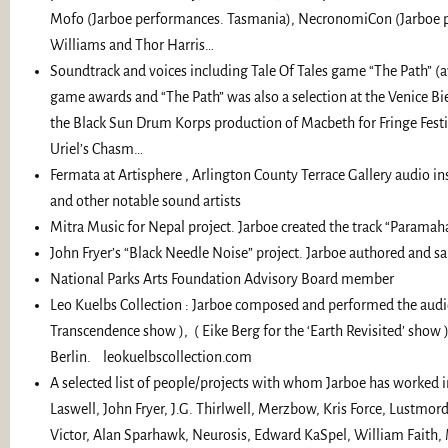
Mofo (Jarboe performances. Tasmania), NecronomiCon (Jarboe per
Williams and Thor Harris…
Soundtrack and voices including Tale Of Tales game “The Path” (
game awards and “The Path” was also a selection at the Venice Bie
the Black Sun Drum Korps production of Macbeth for Fringe Festiv
Uriel’s Chasm…
Fermata at Artisphere , Arlington County Terrace Gallery audio i
and other notable sound artists
Mitra Music for Nepal project. Jarboe created the track “Paramaha
John Fryer’s “Black Needle Noise” project. Jarboe authored and 
National Parks Arts Foundation Advisory Board member
Leo Kuelbs Collection : Jarboe composed and performed the aud
Transcendence show ), ( Eike Berg for the ‘Earth Revisited’ show
Berlin. leokuelbscollection.com
A selected list of people/projects with whom Jarboe has worked inc
Laswell, John Fryer, J.G. Thirlwell, Merzbow, Kris Force, Lustmord
Victor, Alan Sparhawk, Neurosis, Edward KaSpel, William Faith, Mo