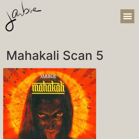
Mahakali Scan 5