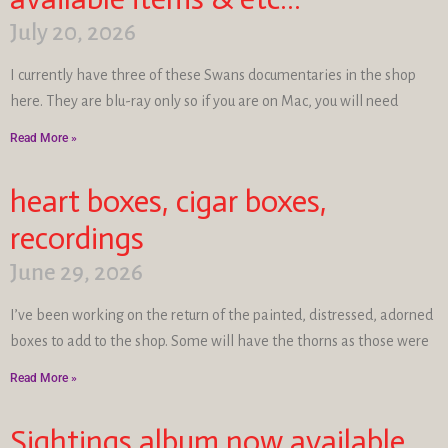
July 20, 2026
I currently have three of these Swans documentaries in the shop
here. They are blu-ray only so if you are on Mac, you will need
Read More »
heart boxes, cigar boxes,
recordings
June 29, 2026
I’ve been working on the return of the painted, distressed, adorned
boxes to add to the shop. Some will have the thorns as those were
Read More »
Sightings album now available