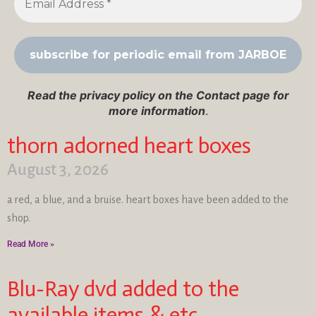
Read the privacy policy on the Contact page for
more information
.
thorn adorned heart boxes
August 3, 2026
a red, a blue, and a bruise. heart boxes have been added to the
shop.
Read More »
Blu-Ray dvd added to the
available items & etc…