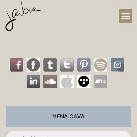
VENA CAVA