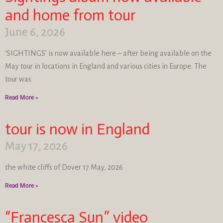
and home from tour
June 6, 2026
‘SIGHTINGS’ is now available here – after being available on the
May tour in locations in England and various cities in Europe. The
tour was
Read More »
tour is now in England
May 17, 2026
the white cliffs of Dover 17 May, 2026
Read More »
“Francesca Sun” video