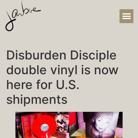
Disburden Disciple
double vinyl is now
here for U.S.
shipments