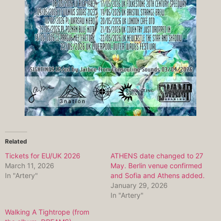
Related
Tickets for EU/UK 2026
ATHENS date changed to 27
March 11, 2026
May. Berlin venue confirmed
In "Artery"
and Sofia and Athens added.
January 29, 2026
In "Artery"
Walking A Tightrope (from