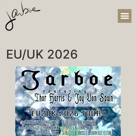
EU/UK 2026