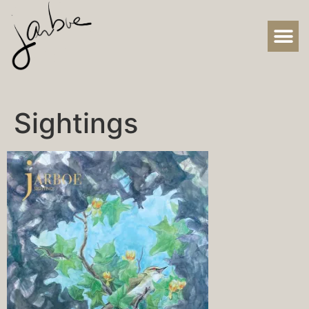
Sightings