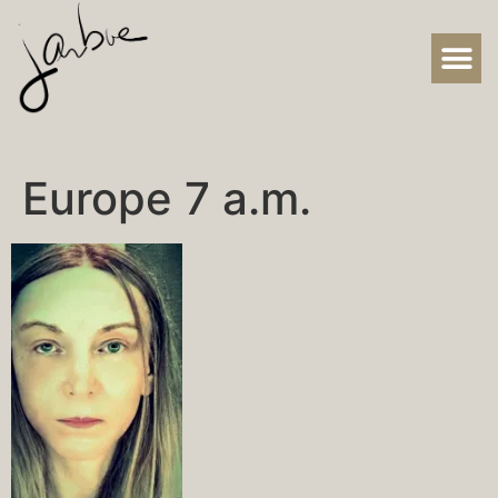
Europe 7 a.m.