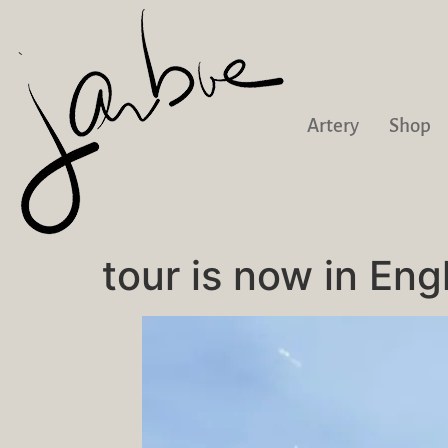
Artery
Shop
tour is now in Eng