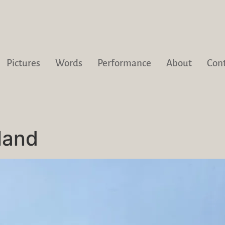
Pictures
Words
Performance
About
Con
land