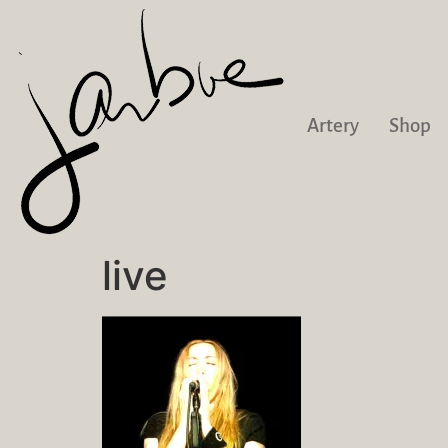
Artery
Shop
live