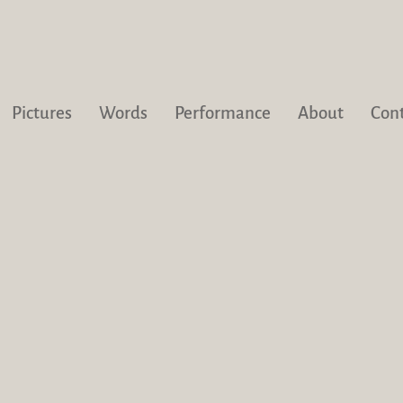
Pictures
Words
Performance
About
Con