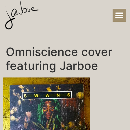
Omniscience cover
featuring Jarboe