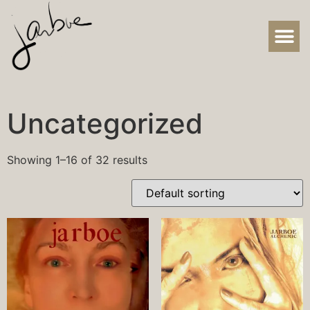
Uncategorized
Showing 1–16 of 32 results