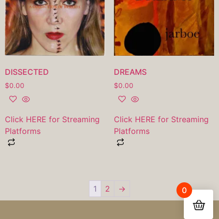
DISSECTED
DREAMS
$
0.00
$
0.00
Click HERE for Streaming
Click HERE for Streaming
Platforms
Platforms
1
2
→
0