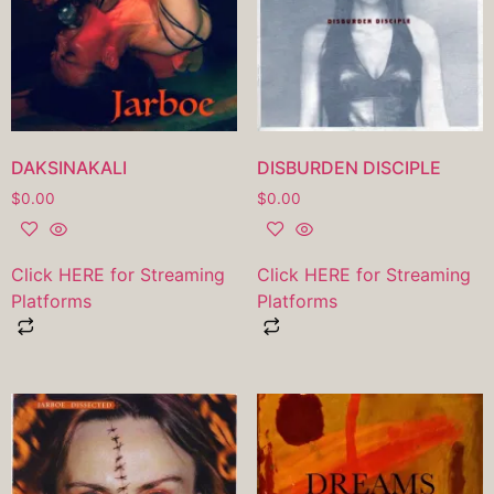
DAKSINAKALI
DISBURDEN DISCIPLE
$
0.00
$
0.00
Click HERE for Streaming
Click HERE for Streaming
Platforms
Platforms