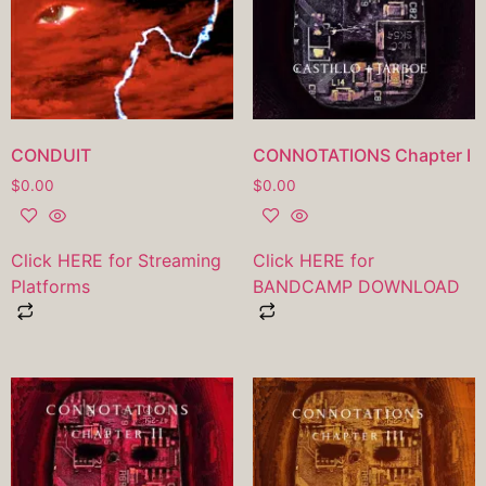
CONDUIT
CONNOTATIONS Chapter I
$
0.00
$
0.00
Click HERE for Streaming
Click HERE for
Platforms
BANDCAMP DOWNLOAD