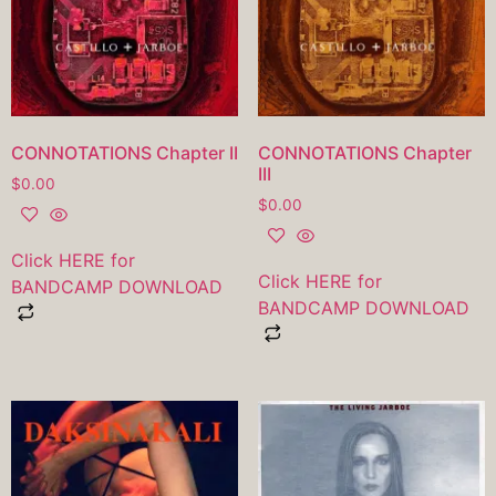
CONNOTATIONS Chapter II
CONNOTATIONS Chapter
III
$
0.00
$
0.00
Click HERE for
Click HERE for
BANDCAMP DOWNLOAD
BANDCAMP DOWNLOAD