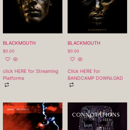
BLACKMOUTH
BLACKMOUTH
$
0.00
$
0.00
click HERE for Streaming
Click HERE for
Platforms
BANDCAMP DOWNLOAD