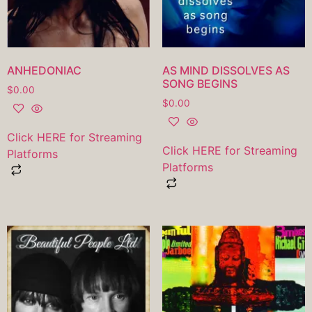
ANHEDONIAC
AS MIND DISSOLVES AS
SONG BEGINS
$
0.00
$
0.00
Click HERE for Streaming
Click HERE for Streaming
Platforms
Platforms