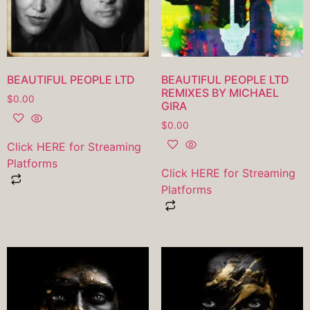
BEAUTIFUL PEOPLE LTD
BEAUTIFUL PEOPLE LTD
REMIXES BY MICHAEL
$
0.00
GIRA
$
0.00
Click HERE for Streaming
Platforms
Click HERE for Streaming
Platforms