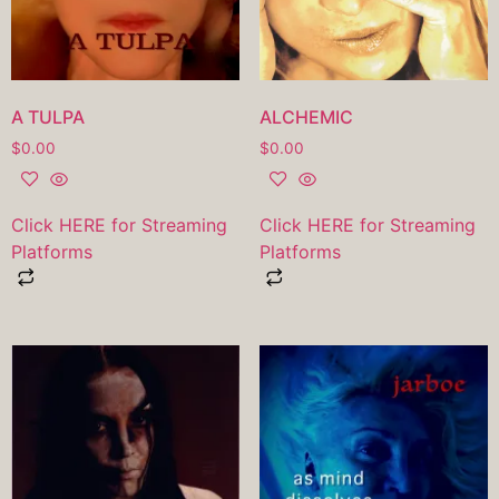
A TULPA
ALCHEMIC
$
0.00
$
0.00
Click HERE for Streaming
Click HERE for Streaming
Platforms
Platforms