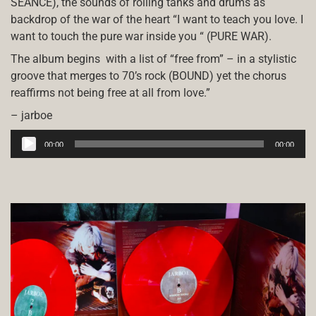
SÉANCE), the sounds of rolling tanks and drums as
backdrop of the war of the heart “I want to teach you love. I
want to touch the pure war inside you “ (PURE WAR).
The album begins
with a list of “free from” – in a stylistic
groove that merges to 70’s rock (BOUND) yet the chorus
reaffirms not being free at all from love.”
– jarboe
Audio
00:00
00:00
Player