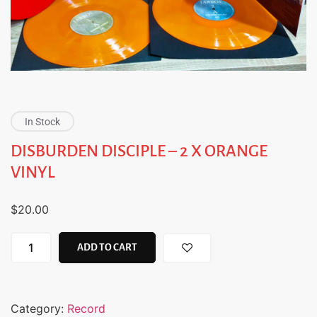
In Stock
DISBURDEN DISCIPLE – 2 X ORANGE
VINYL
$
20.00
ADD TO CART
Category:
Record