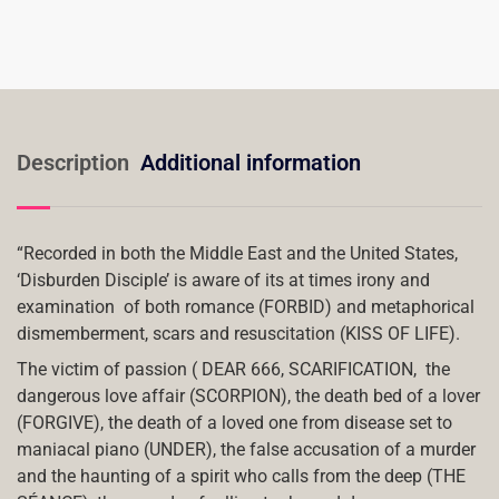
Description
Additional information
“Recorded in both the Middle East and the United States,
‘Disburden Disciple’ is aware of its at times irony and
examination
of both romance (FORBID) and metaphorical
dismemberment, scars and resuscitation (KISS OF LIFE).
The victim of passion ( DEAR 666, SCARIFICATION,
the
dangerous love affair (SCORPION), the death bed of a lover
(FORGIVE), the death of a loved one from disease set to
maniacal piano (UNDER), the false accusation of a murder
and the haunting of a spirit who calls from the deep (THE