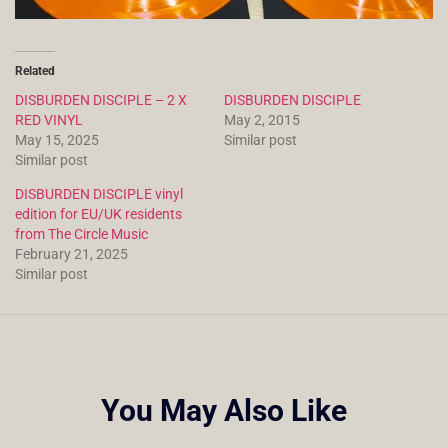
Related
DISBURDEN DISCIPLE – 2 X
DISBURDEN DISCIPLE
RED VINYL
May 2, 2015
May 15, 2025
Similar post
Similar post
DISBURDEN DISCIPLE vinyl
edition for EU/UK residents
from The Circle Music
February 21, 2025
Similar post
You May Also Like