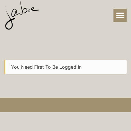
You Need First To Be Logged In