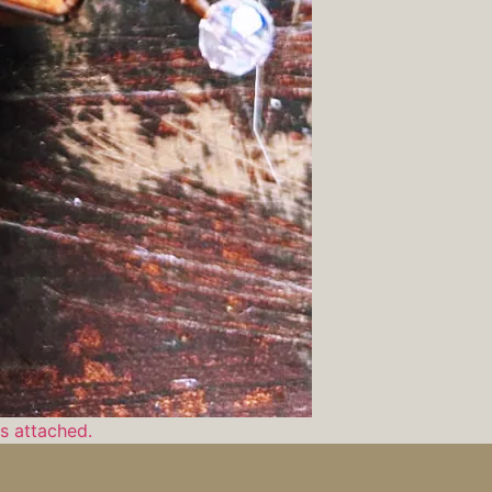
ls attached.