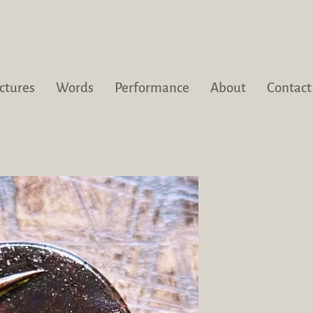
ctures
Words
Performance
About
Contact