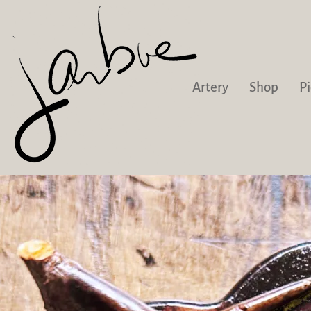
Artery
Shop
Pi