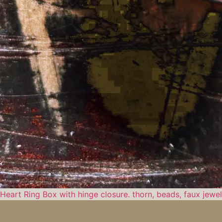
Heart Ring Box with hinge closure. thorn, beads, faux jewe